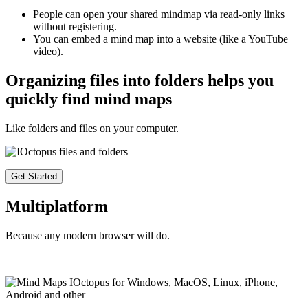
People can open your shared mindmap via read-only links
without registering.
You can embed a mind map into a website (like a YouTube
video).
Organizing files into folders helps you
quickly find mind maps
Like folders and files on your computer.
Get Started
Multiplatform
Because any modern browser will do.