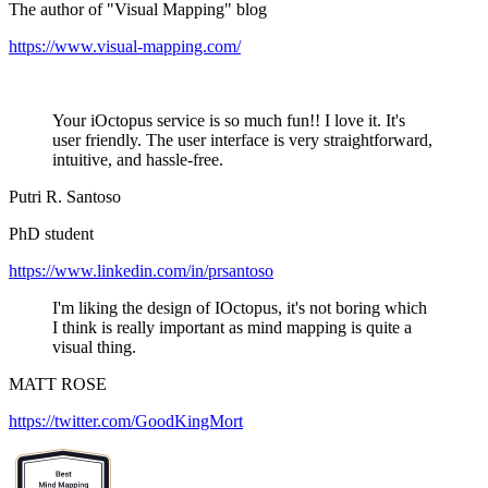
The author of "Visual Mapping" blog
https://www.visual-mapping.com/
Your iOctopus service is so much fun!! I love it. It's
user friendly. The user interface is very straightforward,
intuitive, and hassle-free.
Putri R. Santoso
PhD student
https://www.linkedin.com/in/prsantoso
I'm liking the design of IOctopus, it's not boring which
I think is really important as mind mapping is quite a
visual thing.
MATT ROSE
https://twitter.com/GoodKingMort