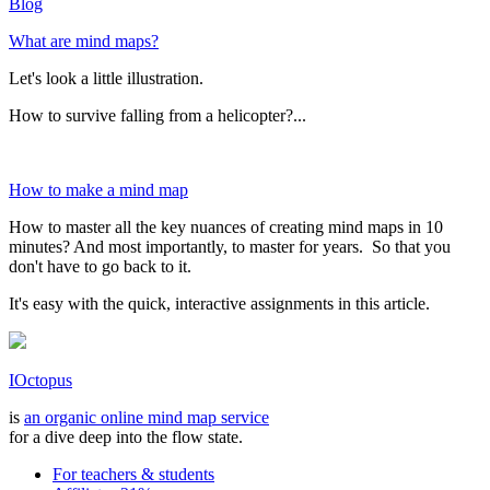
Blog
What are mind maps?
Let's look a little illustration.
How to survive falling from a helicopter?...
How to make a mind map
How to master all the key nuances of creating mind maps in 10
minutes? And most importantly, to master for years. So that you
don't have to go back to it.
It's easy with the quick, interactive assignments in this article.
IOctopus
is
an organic online mind map service
for a dive deep into the flow state.
For teachers & students