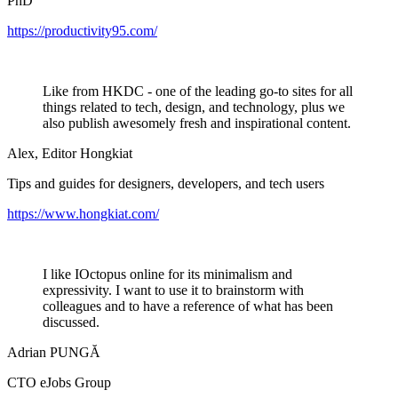
PhD
https://productivity95.com/
Like from HKDC - one of the leading go-to sites for all
things related to tech, design, and technology, plus we
also publish awesomely fresh and inspirational content.
Alex, Editor Hongkiat
Tips and guides for designers, developers, and tech users
https://www.hongkiat.com/
I like IOctopus online for its minimalism and
expressivity. I want to use it to brainstorm with
colleagues and to have a reference of what has been
discussed.
Adrian PUNGĂ
CTO eJobs Group