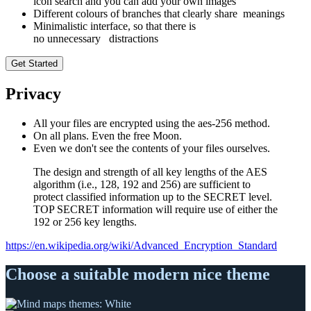
icon search and you can add your own images
Different colours of branches that clearly share meanings
Minimalistic interface, so that there is
no unnecessary distractions
Get Started
Privacy
All your files are encrypted using the aes-256 method.
On all plans. Even the free Moon.
Even we don't see the contents of your files ourselves.
The design and strength of all key lengths of the AES
algorithm (i.e., 128, 192 and 256) are sufficient to
protect classified information up to the SECRET level.
TOP SECRET information will require use of either the
192 or 256 key lengths.
https://en.wikipedia.org/wiki/Advanced_Encryption_Standard
Choose a suitable modern nice theme