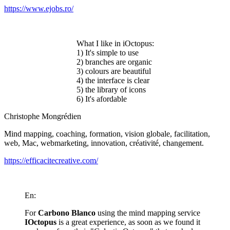
https://www.ejobs.ro/
What I like in iOctopus:
1) It's simple to use
2) branches are organic
3) colours are beautiful
4) the interface is clear
5) the library of icons
6) It's afordable
Christophe Mongrédien
Mind mapping, coaching, formation, vision globale, facilitation,
web, Mac, webmarketing, innovation, créativité, changement.
https://efficacitecreative.com/
En:
For
Carbono Blanco
using the mind mapping service
IOctopus
is a great experience, as soon as we found it