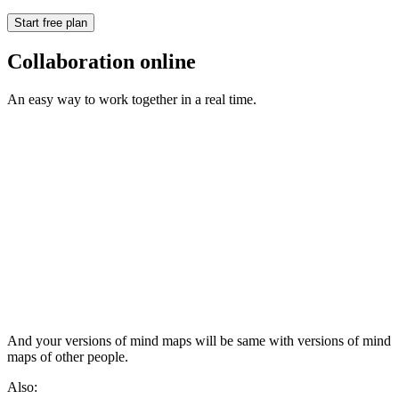
Start free plan
Collaboration online
An easy way to work together in a real time.
And your versions of mind maps will be same with versions of mind
maps of other people.
Also: