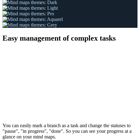
Easy management of complex tasks
You can easily mark a branch as a task and change the statuses to
"pause", "in progress", "done". So you can see your progress at a
glance on your mind maps.