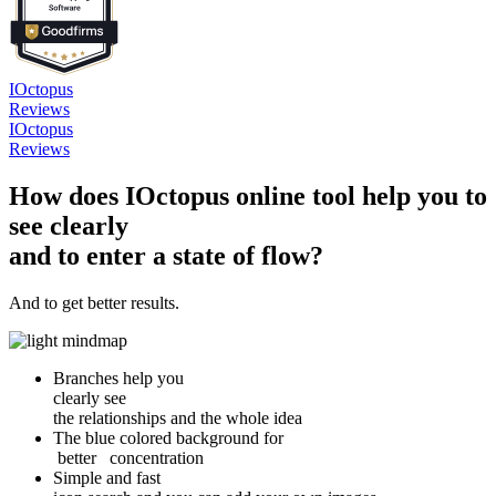
IOctopus
Reviews
IOctopus
Reviews
How does IOctopus online tool help you to
see clearly
and to enter a state of flow?
And to get better results.
Branches help you
clearly see
the relationships and the whole idea
The blue colored background for
better concentration
Simple and fast