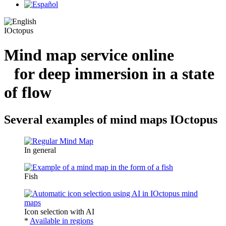
IOctopus
Mind map service online
for deep immersion in a state
of flow
Several examples of mind maps IOctopus
In general
Fish
Icon selection with AI
*
Available in regions