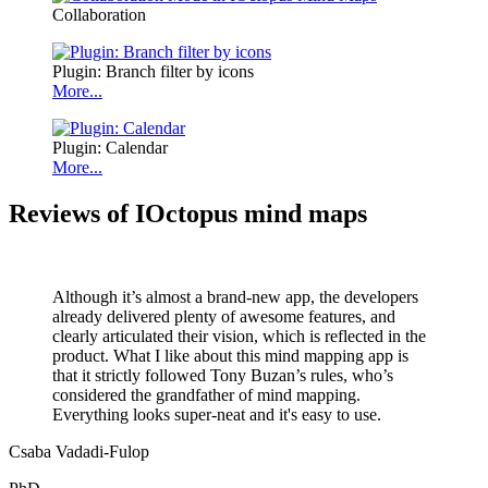
Collaboration
Plugin: Branch filter by icons
More...
Plugin: Calendar
More...
Reviews of IOctopus mind maps
Although it’s almost a brand-new app, the developers
already delivered plenty of awesome features, and
clearly articulated their vision, which is reflected in the
product. What I like about this mind mapping app is
that it strictly followed Tony Buzan’s rules, who’s
considered the grandfather of mind mapping.
Everything looks super-neat and it's easy to use.
Csaba Vadadi-Fulop