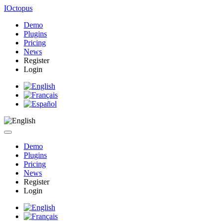
IOctopus
Demo
Plugins
Pricing
News
Register
Login
Demo
Plugins
Pricing
News
Register
Login