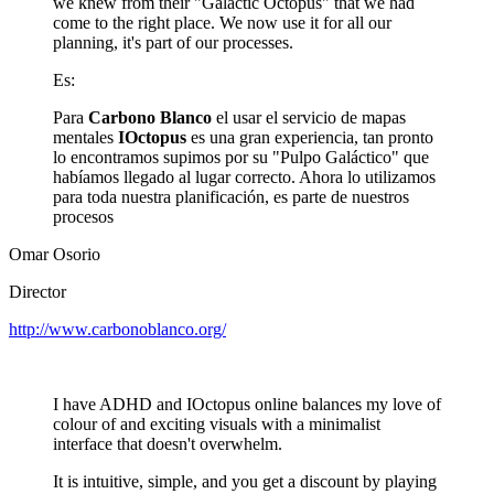
we knew from their "Galactic Octopus" that we had
come to the right place. We now use it for all our
planning, it's part of our processes.
Es:
Para
Carbono Blanco
el usar el servicio de mapas
mentales
IOctopus
es una gran experiencia, tan pronto
lo encontramos supimos por su "Pulpo Galáctico" que
habíamos llegado al lugar correcto. Ahora lo utilizamos
para toda nuestra planificación, es parte de nuestros
procesos
Omar Osorio
Director
http://www.carbonoblanco.org/
I have ADHD and IOctopus online balances my love of
colour of and exciting visuals with a minimalist
interface that doesn't overwhelm.
It is intuitive, simple, and you get a discount by playing