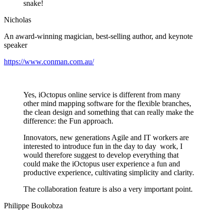
snake!
Nicholas
An award-winning magician, best-selling author, and keynote
speaker
https://www.conman.com.au/
Yes, iOctopus online service is different from many
other mind mapping software for the flexible branches,
the clean design and something that can really make the
difference: the Fun approach.
Innovators, new generations Agile and IT workers are
interested to introduce fun in the day to day work, I
would therefore suggest to develop everything that
could make the iOctopus user experience a fun and
productive experience, cultivating simplicity and clarity.
The collaboration feature is also a very important point.
Philippe Boukobza