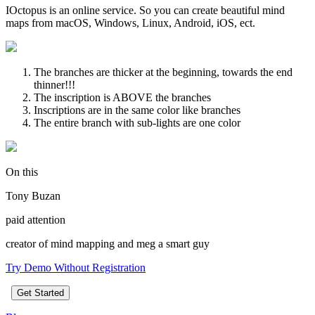
IOctopus is an online service. So you can create beautiful mind
maps from macOS, Windows, Linux, Android, iOS, ect.
The branches are thicker at the beginning, towards the end
thinner!!!
The inscription is ABOVE the branches
Inscriptions are in the same color like branches
The entire branch with sub-lights are one color
On this
Tony Buzan
paid attention
creator of mind mapping and meg a smart guy
Try Demo Without Registration
Get Started