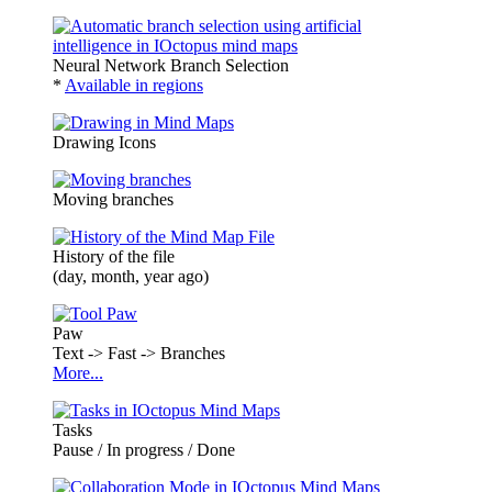
Neural Network Branch Selection
*
Available in regions
Drawing Icons
Moving branches
History of the file
(day, month, year ago)
Paw
Text -> Fast -> Branches
More...
Tasks
Pause / In progress / Done