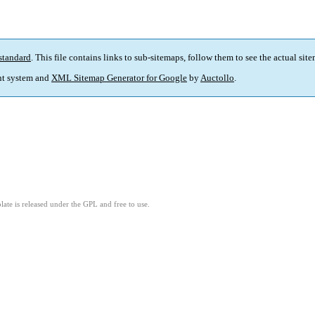
standard
. This file contains links to sub-sitemaps, follow them to see the actual sit
t system and
XML Sitemap Generator for Google
by
Auctollo
.
ate is released under the GPL and free to use.