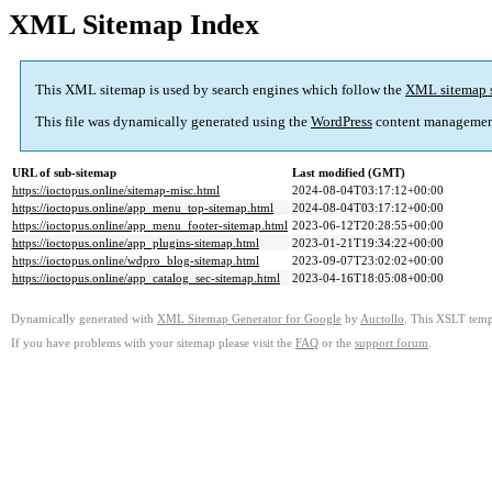
XML Sitemap Index
This XML sitemap is used by search engines which follow the
XML sitemap 
This file was dynamically generated using the
WordPress
content managemen
URL of sub-sitemap
Last modified (GMT)
https://ioctopus.online/sitemap-misc.html
2024-08-04T03:17:12+00:00
https://ioctopus.online/app_menu_top-sitemap.html
2024-08-04T03:17:12+00:00
https://ioctopus.online/app_menu_footer-sitemap.html
2023-06-12T20:28:55+00:00
https://ioctopus.online/app_plugins-sitemap.html
2023-01-21T19:34:22+00:00
https://ioctopus.online/wdpro_blog-sitemap.html
2023-09-07T23:02:02+00:00
https://ioctopus.online/app_catalog_sec-sitemap.html
2023-04-16T18:05:08+00:00
Dynamically generated with
XML Sitemap Generator for Google
by
Auctollo
. This XSLT templ
If you have problems with your sitemap please visit the
FAQ
or the
support forum
.