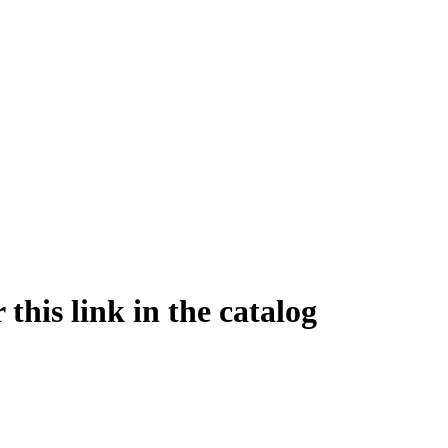
this link in the catalog