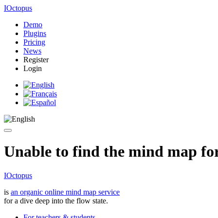
IOctopus
Demo
Plugins
Pricing
News
Register
Login
Unable to find the mind map for 
IOctopus
is
an organic online mind map service
for a dive deep into the flow state.
For teachers & students