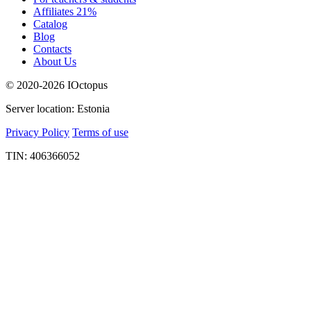
Affiliates 21%
Catalog
Blog
Contacts
About Us
© 2020-2026 IOctopus
Server location: Estonia
Privacy Policy
Terms of use
TIN: 406366052