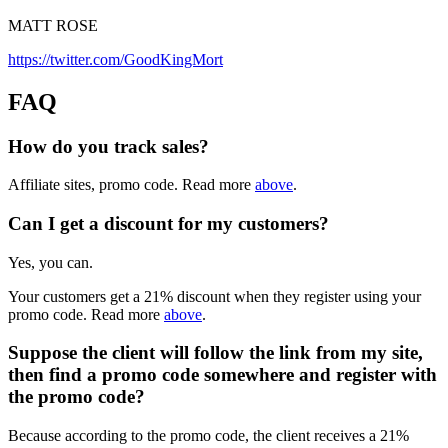
MATT ROSE
https://twitter.com/GoodKingMort
FAQ
How do you track sales?
Affiliate sites, promo code. Read more
above
.
Can I get a discount for my customers?
Yes, you can.
Your customers get a 21% discount when they register using your
promo code. Read more
above
.
Suppose the client will follow the link from my site,
then find a promo code somewhere and register with
the promo code?
Because according to the promo code, the client receives a 21%