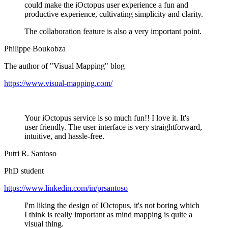
could make the iOctopus user experience a fun and
productive experience, cultivating simplicity and clarity.
The collaboration feature is also a very important point.
Philippe Boukobza
The author of "Visual Mapping" blog
https://www.visual-mapping.com/
Your iOctopus service is so much fun!! I love it. It's
user friendly. The user interface is very straightforward,
intuitive, and hassle-free.
Putri R. Santoso
PhD student
https://www.linkedin.com/in/prsantoso
I'm liking the design of IOctopus, it's not boring which
I think is really important as mind mapping is quite a
visual thing.