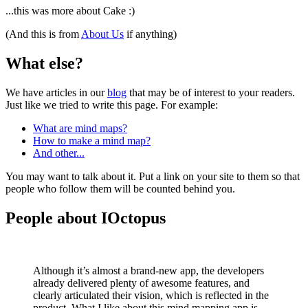
...this was more about Cake :)
(And this is from
About Us
if anything)
What else?
We have articles in our
blog
that may be of interest to your readers.
Just like we tried to write this page. For example:
What are mind maps?
How to make a mind map?
And other...
You may want to talk about it. Put a link on your site to them so that
people who follow them will be counted behind you.
People about IOctopus
Although it’s almost a brand-new app, the developers
already delivered plenty of awesome features, and
clearly articulated their vision, which is reflected in the
product. What I like about this mind mapping app is