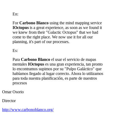
En:
For
Carbono Blanco
using the mind mapping service
IOctopus
is a great experience, as soon as we found it
we knew from their "Galactic Octopus" that we had
come to the right place. We now use it for all our
planning, it's part of our processes.
Es:
Para
Carbono Blanco
el usar el servicio de mapas
mentales
IOctopus
es una gran experiencia, tan pronto
lo encontramos supimos por su "Pulpo Galáctico" que
habíamos llegado al lugar correcto. Ahora lo utilizamos
para toda nuestra planificación, es parte de nuestros
procesos
Omar Osorio
Director
http://www.carbonoblanco.org/