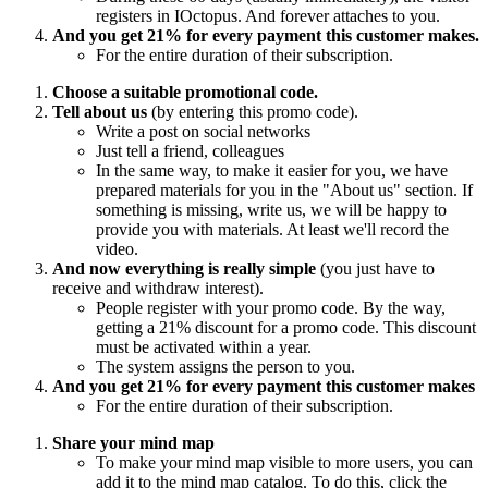
registers in IOctopus. And forever attaches to you.
And you get 21% for every payment this customer makes.
For the entire duration of their subscription.
Choose a suitable promotional code.
Tell about us
(by entering this promo code).
Write a post on social networks
Just tell a friend, colleagues
In the same way, to make it easier for you, we have
prepared materials for you in the "About us" section. If
something is missing, write us, we will be happy to
provide you with materials. At least we'll record the
video.
And now everything is really simple
(you just have to
receive and withdraw interest).
People register with your promo code. By the way,
getting a 21% discount for a promo code. This discount
must be activated within a year.
The system assigns the person to you.
And you get 21% for every payment this customer makes
For the entire duration of their subscription.
Share your mind map
To make your mind map visible to more users, you can
add it to the mind map catalog. To do this, click the