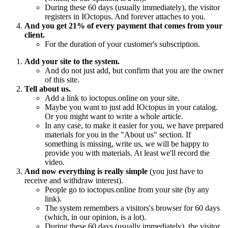
During these 60 days (usually immediately), the visitor
registers in IOctopus. And forever attaches to you.
And you get 21% of every payment that comes from your
client.
For the duration of your customer's subscription.
Add your site to the system.
And do not just add, but confirm that you are the owner
of this site.
Tell about us.
Add a link to ioctopus.online on your site.
Maybe you want to just add IOctopus in your catalog.
Or you might want to write a whole article.
In any case, to make it easier for you, we have prepared
materials for you in the "About us" section. If
something is missing, write us, we will be happy to
provide you with materials. At least we'll record the
video.
And now everything is really simple
(you just have to
receive and withdraw interest).
People go to ioctopus.online from your site (by any
link).
The system remembers a visitors's browser for 60 days
(which, in our opinion, is a lot).
During these 60 days (usually immediately), the visitor