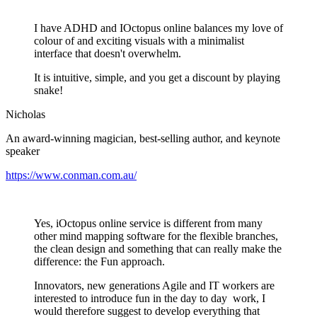
I have ADHD and IOctopus online balances my love of
colour of and exciting visuals with a minimalist
interface that doesn't overwhelm.
It is intuitive, simple, and you get a discount by playing
snake!
Nicholas
An award-winning magician, best-selling author, and keynote
speaker
https://www.conman.com.au/
Yes, iOctopus online service is different from many
other mind mapping software for the flexible branches,
the clean design and something that can really make the
difference: the Fun approach.
Innovators, new generations Agile and IT workers are
interested to introduce fun in the day to day work, I
would therefore suggest to develop everything that