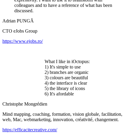
colleagues and to have a reference of what has been
discussed.
Adrian PUNGĂ
CTO eJobs Group
https://www.ejobs.ro/
What I like in iOctopus:
1) It's simple to use
2) branches are organic
3) colours are beautiful
4) the interface is clear
5) the library of icons
6) It's afordable
Christophe Mongrédien
Mind mapping, coaching, formation, vision globale, facilitation,
web, Mac, webmarketing, innovation, créativité, changement.
https://efficacitecreative.com/