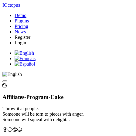
IOctopus
Demo
Plugins
Pricing
News
Register
Login
🎂
Affiliates-
Program-
Cake
Throw it at people.
Someone will be torn to pieces
with anger.
Someone will squeal with delight...
🤬
😆🤪😋