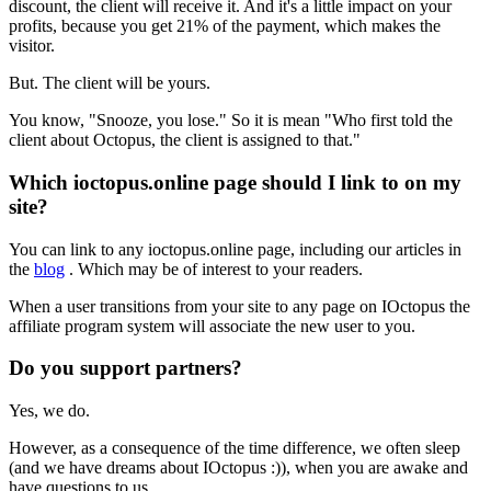
discount, the client will receive it. And it's a little impact on your
profits, because you get 21% of the payment, which makes the
visitor.
But. The client will be yours.
You know, "Snooze, you lose." So it is mean "Who first told the
client about Octopus, the client is assigned to that."
Which ioctopus.online page should I link to on my
site?
You can link to any ioctopus.online page, including our articles in
the
blog
. Which may be of interest to your readers.
When a user transitions from your site to any page on IOctopus the
affiliate program system will associate the new user to you.
Do you support partners?
Yes, we do.
However, as a consequence of the time difference, we often sleep
(and we have dreams about IOctopus :)), when you are awake and
have questions to us.