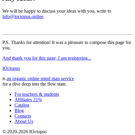
We will be happy to discuss your ideas with you, write to
info@ioctopus.online
.
P.S. Thanks for attention! It was a pleasure to compose this page for
you.
And thank you for this page, I am registering...
IOctopus
is
an organic online mind map service
for a dive deep into the flow state.
For teachers & students
Affiliates 21%
Catalog
Blog
Contacts
About Us
© 2020-2026 IOctopus