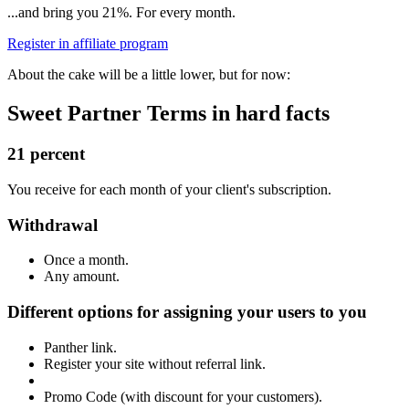
...and bring you 21%.
For every month.
Register in affiliate program
About the cake
will be a little lower,
but for now:
Sweet Partner Terms
in hard facts
21 percent
You receive for each month of your client's subscription.
Withdrawal
Once a month.
Any amount.
Different options for assigning your users to you
Panther link.
Register your site without referral link.
Promo Code (with discount for your customers).