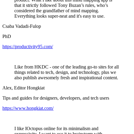
that it strictly followed Tony Buzan’s rules, who’s
considered the grandfather of mind mapping.
Everything looks super-neat and it's easy to use.
Csaba Vadadi-Fulop
PhD
https://productivity95.com/
Like from HKDC - one of the leading go-to sites for all
things related to tech, design, and technology, plus we
also publish awesomely fresh and inspirational content.
Alex, Editor Hongkiat
Tips and guides for designers, developers, and tech users
https://www.hongkiat.com/
I like IOctopus online for its minimalism and
expressivity. I want to use it to brainstorm with