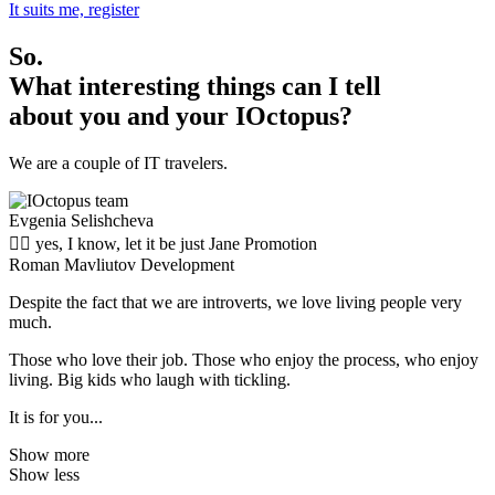
It suits me, register
So.
What interesting things can I tell
about you and your IOctopus?
We are a couple of IT travelers.
Evgenia Selishcheva
🤦‍♀️ yes, I know, let it be just
Jane
Promotion
Roman Mavliutov
Development
Despite the fact that we are introverts, we love living people very
much.
Those who love their job. Those who enjoy the process, who enjoy
living. Big kids who laugh with tickling.
It is for you...
Show more
Show less