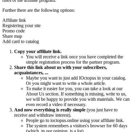
rules of the affiliate program.
Further there are the following options:
Affiliate link
Registering your site
Promo code
Share map
Add card to catalog
Copy your affiliate link.
You will receive a link once you have completed the
simple registration process for the partner program.
Share this link about us with your subscribers,
acquaintances, ...
Maybe you want to just add IOctopus in your catalog.
Or you might want to write a whole article.
To make it easier for you, you can take a look at our
About Us section. If something is missing, write to us,
we will be happy to provide you with materials. We can
even record a video if necessary.
And now everything is really simple
(you just have to
receive and withdraw interest).
People go to ioctopus.online using your affiliate link.
The system remembers a visitors's browser for 60 days
(which, in our opinion, is a lot).