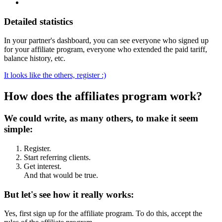
Detailed statistics
In your partner's dashboard, you can see everyone who signed up
for your affiliate program, everyone who extended the paid tariff,
balance history, etc.
It looks like the others, register :)
How does the affiliates program work?
We could write, as many others, to make it seem
simple:
Register.
Start referring clients.
Get interest.
And that would be true.
But let's see how it really works:
Yes, first sign up for the affiliate program. To do this, accept the