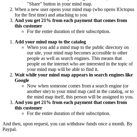
"Share" button in your mind map.
When a new user opens your mind map (who opens IOctopus
for the first time) and attaching to you
And you get 21% from each payment that comes from
this customer
For the entire duration of their subscription.
Add your mind map to the catalog
When you add a mind map to the public directory on
our site, your mind map becomes accessible to other
people as well as search engines. This means that
people on the internet who are interested in the topic of
your mind map will be able to find it.
Wait while your mind map appears in search engines like
Google
Now when someone comes from a search engine (or
another site) to your mind map card in the catalog, or to
the mind map itself, this person will be assigned to you.
And you get 21% from each payment that comes from
this customer
For the entire duration of their subscription.
And then, upon request, you can withdraw funds once a month. By
Paypal.