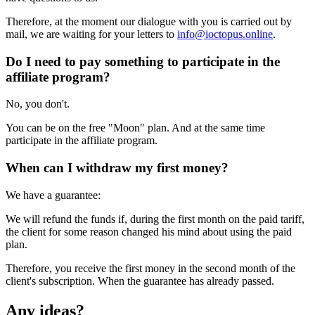
Therefore, at the moment our dialogue with you is carried out by
mail, we are waiting for your letters to
info@ioctopus.online
.
Do I need to pay something to participate in the
affiliate program?
No, you don't.
You can be on the free "Moon" plan. And at the same time
participate in the affiliate program.
When can I withdraw my first money?
We have a guarantee:
We will refund the funds if, during the first month on the paid tariff,
the client for some reason changed his mind about using the paid
plan.
Therefore, you receive the first money in the second month of the
client's subscription. When the guarantee has already passed.
Any ideas?