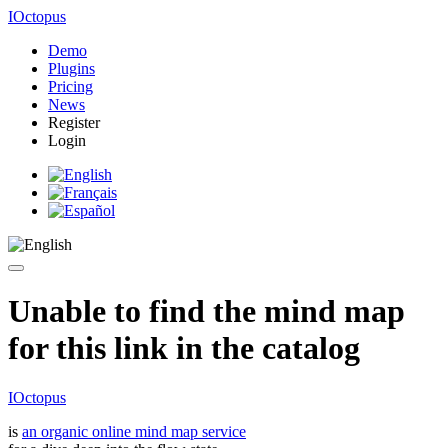
IOctopus
Demo
Plugins
Pricing
News
Register
Login
Unable to find the mind map
for this link in the catalog
IOctopus
is
an organic online mind map service