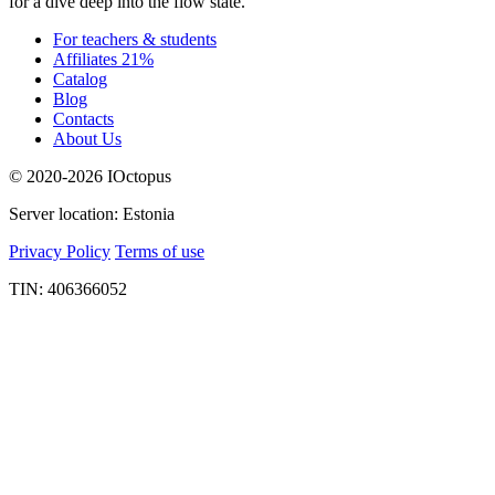
for a dive deep into the flow state.
For teachers & students
Affiliates 21%
Catalog
Blog
Contacts
About Us
© 2020-2026 IOctopus
Server location: Estonia
Privacy Policy
Terms of use
TIN: 406366052