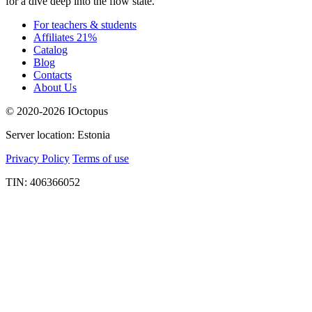
for a dive deep into the flow state.
For teachers & students
Affiliates 21%
Catalog
Blog
Contacts
About Us
© 2020-2026 IOctopus
Server location: Estonia
Privacy Policy
Terms of use
TIN: 406366052