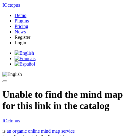
IOctopus
Demo
Plugins
Pricing
News
Register
Login
Unable to find the mind map
for this link in the catalog
IOctopus
is
an organic online mind map service