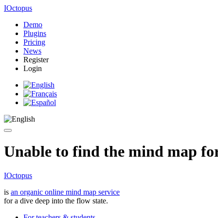
IOctopus
Demo
Plugins
Pricing
News
Register
Login
Unable to find the mind map for 
IOctopus
is
an organic online mind map service
for a dive deep into the flow state.
For teachers & students