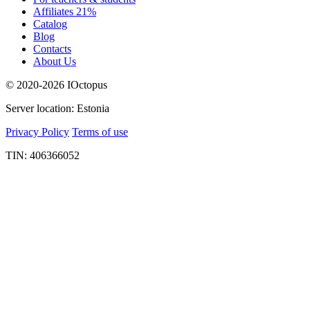
Affiliates 21%
Catalog
Blog
Contacts
About Us
© 2020-2026 IOctopus
Server location: Estonia
Privacy Policy
Terms of use
TIN: 406366052