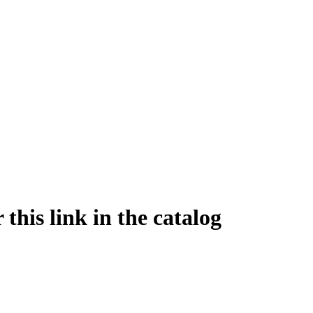
this link in the catalog