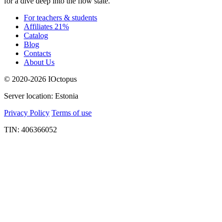
for a dive deep into the flow state.
For teachers & students
Affiliates 21%
Catalog
Blog
Contacts
About Us
© 2020-2026 IOctopus
Server location: Estonia
Privacy Policy
Terms of use
TIN: 406366052