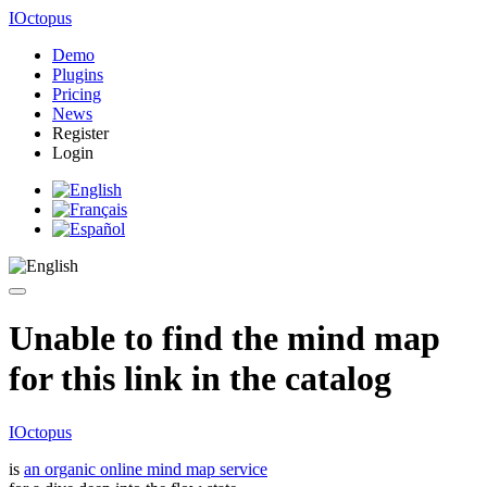
IOctopus
Demo
Plugins
Pricing
News
Register
Login
Unable to find the mind map
for this link in the catalog
IOctopus
is
an organic online mind map service