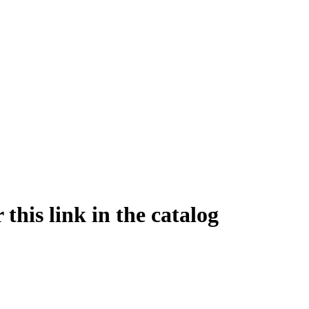
this link in the catalog