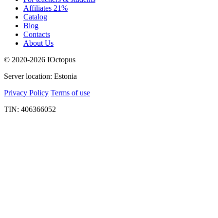
Affiliates 21%
Catalog
Blog
Contacts
About Us
© 2020-2026 IOctopus
Server location: Estonia
Privacy Policy
Terms of use
TIN: 406366052