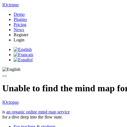
IOctopus
Demo
Plugins
Pricing
News
Register
Login
Unable to find the mind map for 
IOctopus
is
an organic online mind map service
for a dive deep into the flow state.
For teachers & students