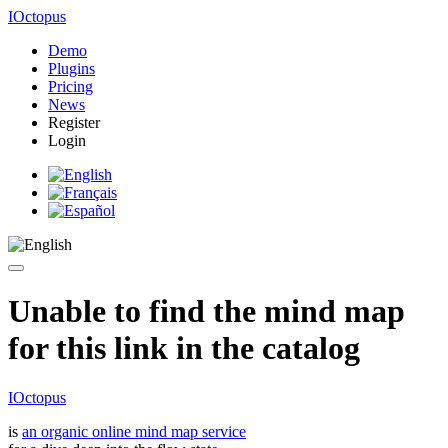
IOctopus
Demo
Plugins
Pricing
News
Register
Login
Unable to find the mind map
for this link in the catalog
IOctopus
is
an organic online mind map service