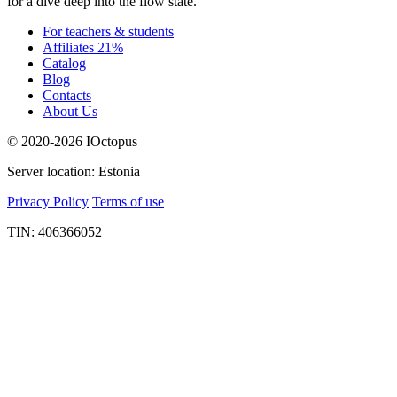
for a dive deep into the flow state.
For teachers & students
Affiliates 21%
Catalog
Blog
Contacts
About Us
© 2020-2026 IOctopus
Server location: Estonia
Privacy Policy
Terms of use
TIN: 406366052