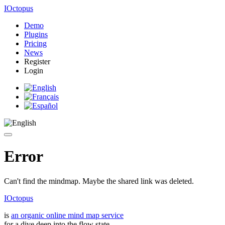
IOctopus
Demo
Plugins
Pricing
News
Register
Login
Error
Can't find the mindmap. Maybe the shared link was deleted.
IOctopus
is
an organic online mind map service
for a dive deep into the flow state.