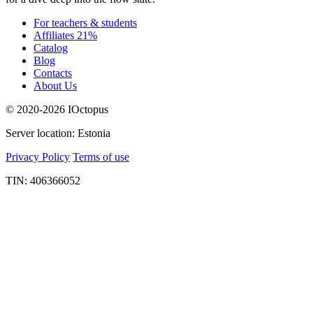
For teachers & students
Affiliates 21%
Catalog
Blog
Contacts
About Us
© 2020-2026 IOctopus
Server location: Estonia
Privacy Policy
Terms of use
TIN: 406366052