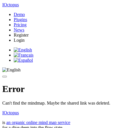
IOctopus
Demo
Plugins
Pricing
News
Register
Login
Error
Can't find the mindmap. Maybe the shared link was deleted.
IOctopus
is
an organic online mind map service
for a dive deep into the flow state.