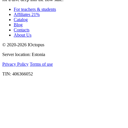
For teachers & students
Affiliates 21%
Catalog
Blog
Contacts
About Us
© 2020-2026 IOctopus
Server location: Estonia
Privacy Policy
Terms of use
TIN: 406366052