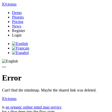
IOctopus
Demo
Plugins
Pricing
News
Register
Login
Error
Can't find the mindmap. Maybe the shared link was deleted.
IOctopus
is
an organic online mind map service
for a dive deep into the flow state.