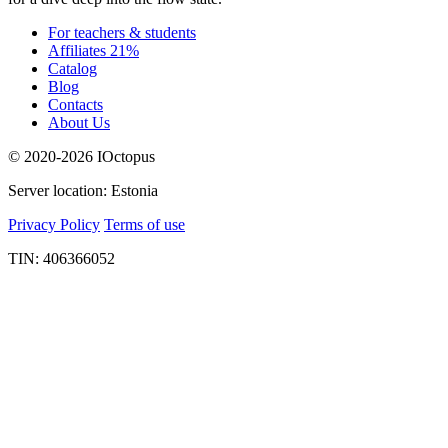
For teachers & students
Affiliates 21%
Catalog
Blog
Contacts
About Us
© 2020-2026 IOctopus
Server location: Estonia
Privacy Policy
Terms of use
TIN: 406366052