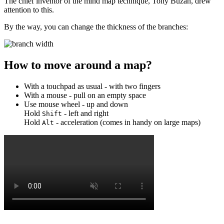
The chief inventor of the mind map technique, Tony Buzan, drew
attention to this.
By the way, you can change the thickness of the branches:
How to move around a map?
With a touchpad as usual - with two fingers
With a mouse - pull on an empty space
Use mouse wheel - up and down
Hold
- left and right
Shift
Hold
- acceleration (comes in handy on large maps)
Alt