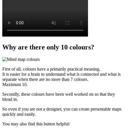
Why are there only 10 colours?
First of all, colours have a primarily practical meaning.
It is easier for a brain to understand what is connected and what is
separate when there are no more than 7 colours.
Maximum 10.
Secondly, these colours have been well worked on so that they
blend in.
So even if you are not a designer, you can create presentable maps
quickly and easily.
You may also find this button helpful: