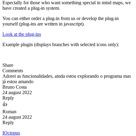
Especially for those who want something special in mind maps, we
have created a plug-in system.
You can either order a plug-in from us or develop the plug-in
yourself (plug-ins are written in javascript).
Look at the plug-ins
Example plugin (displays branches with selected icons only):
Share
Comments
Adorei as funcionalidades, ainda estou explorando o programa mas
já estou amando
Bruno Costa
24 august 2022
Reply
👍
Roman
24 august 2022
Reply
IOctopus