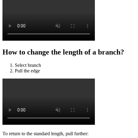
How to change the length of a branch?
Select branch
Pull the edge
To return to the standard length, pull further: