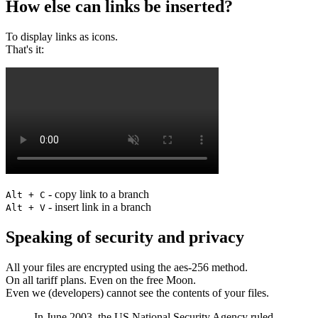
How else can links be inserted?
To display links as icons.
That's it:
- copy link to a branch
Alt + C
- insert link in a branch
Alt + V
Speaking of security and privacy
All your files are encrypted using the aes-256 method.
On all tariff plans. Even on the free Moon.
Even we (developers) cannot see the contents of your files.
In June 2003, the US National Security Agency ruled