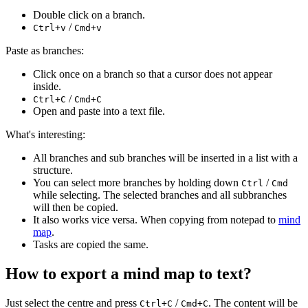
Double click on a branch.
/
Ctrl+v
Cmd+v
Paste as branches:
Click once on a branch so that a cursor does not appear
inside.
/
Ctrl+C
Cmd+C
Open and paste into a text file.
What's interesting:
All branches and sub branches will be inserted in a list with a
structure.
You can select more branches by holding down
/
Ctrl
Cmd
while selecting. The selected branches and all subbranches
will then be copied.
It also works vice versa. When copying from notepad to
mind
map
.
Tasks are copied the same.
How to export a mind map to text?
Just select the centre and press
/
. The content will be
Ctrl+C
Cmd+C