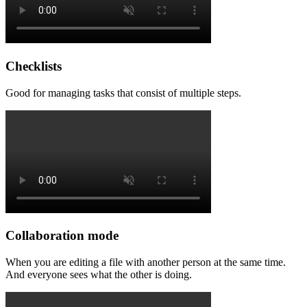
Checklists
Good for managing tasks that consist of multiple steps.
Collaboration mode
When you are editing a file with another person at the same time.
And everyone sees what the other is doing.