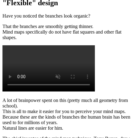
"Flexible" design
Have you noticed the branches look organic?
That the branches are smoothly getting thinner.
Mind maps specifically do not have flat squares and other flat
shapes.
A lot of brainpower spent on this (pretty much all geometry from
school).
This is all to make it easier for you to perceive your mind maps.
Because these are the kinds of branches the human brain has been
used to for millions of years.
Natural lines are easier for him.