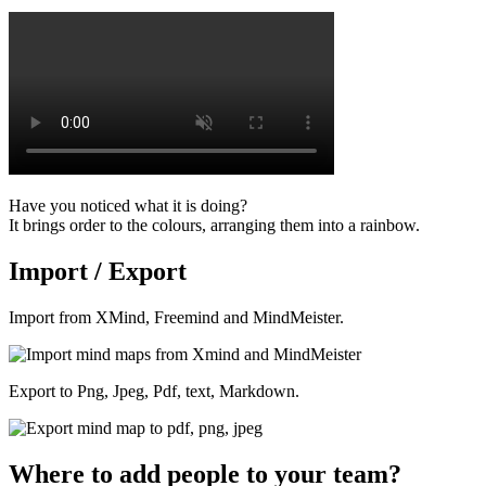
Have you noticed what it is doing?
It brings order to the colours, arranging them into a rainbow.
Import / Export
Import from XMind, Freemind and MindMeister.
Export to Png, Jpeg, Pdf, text, Markdown.
Where to add people to your team?