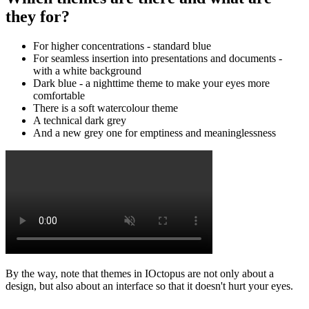
they for?
For higher concentrations - standard blue
For seamless insertion into presentations and documents -
with a white background
Dark blue - a nighttime theme to make your eyes more
comfortable
There is a soft watercolour theme
A technical dark grey
And a new grey one for emptiness and meaninglessness
By the way, note that themes in IOctopus are not only about a
design, but also about an interface so that it doesn't hurt your eyes.