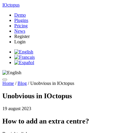
IOctopus
Demo
Plugins
Pricing
News
Register
Login
Home
/
Blog
/
Unobvious in IOctopus
Unobvious in IOctopus
19 august 2023
How to add an extra centre?