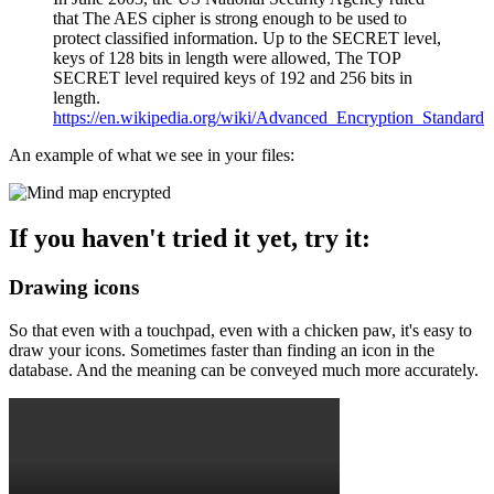
that The AES cipher is strong enough to be used to
protect classified information. Up to the SECRET level,
keys of 128 bits in length were allowed, The TOP
SECRET level required keys of 192 and 256 bits in
length.
https://en.wikipedia.org/wiki/Advanced_Encryption_Standard
An example of what we see in your files:
If you haven't tried it yet, try it:
Drawing icons
So that even with a touchpad, even with a chicken paw, it's easy to
draw your icons. Sometimes faster than finding an icon in the
database. And the meaning can be conveyed much more accurately.