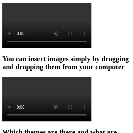
You can insert images simply by dragging
and dropping them from your computer
Which themes are there and what are