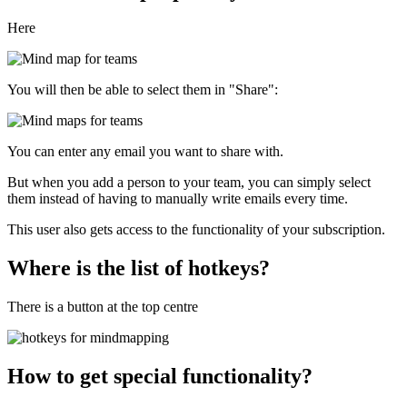
Here
You will then be able to select them in "Share":
You can enter any email you want to share with.
But when you add a person to your team, you can simply select
them instead of having to manually write emails every time.
This user also gets access to the functionality of your subscription.
Where is the list of hotkeys?
There is a button at the top centre
How to get special functionality?