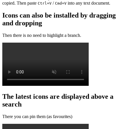
copied. Then paste
/
into any text document.
Ctrl+V
Cmd+V
Icons can also be installed by dragging
and dropping
Then there is no need to highlight a branch.
The latest icons are displayed above a
search
There you can pin them (as favourites)