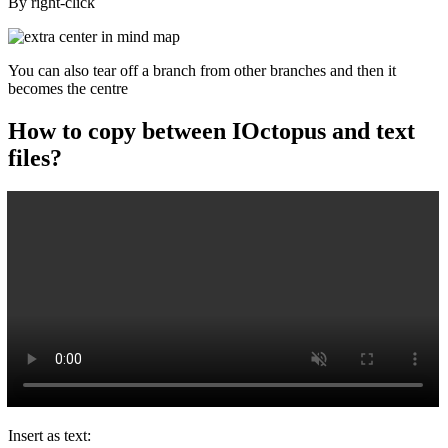
By right-click
You can also tear off a branch from other branches and then it
becomes the centre
How to copy between IOctopus and text
files?
Insert as text: