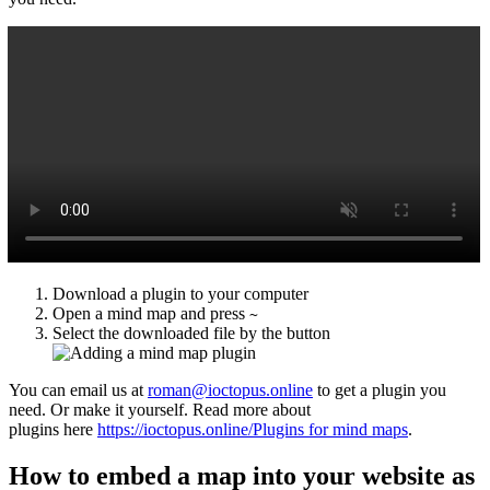
Download a plugin to your computer
Open a mind map and press
~
Select the downloaded file by the button
You can email us at
roman@ioctopus.online
to get a plugin you
need. Or make it yourself. Read more about
plugins here
https://ioctopus.online/Plugins for mind maps
.
How to embed a map into your website as