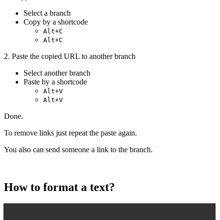
Select a branch
Copy by a shortcode
Alt+C
Alt+C
2. Paste the copied URL to another branch
Select another branch
Paste by a shortcode
Alt+V
Alt+V
Done.
To remove links just repeat the paste again.
You also can send someone a link to the branch.
How to format a text?