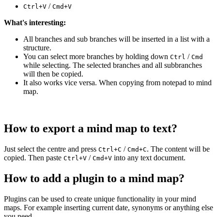
/
Ctrl+V
Cmd+V
What's interesting:
All branches and sub branches will be inserted in a list with a
structure.
You can select more branches by holding down
/
Ctrl
Cmd
while selecting. The selected branches and all subbranches
will then be copied.
It also works vice versa. When copying from notepad to mind
map.
How to export a mind map to text?
Just select the centre and press
/
. The content will be
Ctrl+C
Cmd+C
copied. Then paste
/
into any text document.
Ctrl+V
Cmd+V
How to add a plugin to a mind map?
Plugins can be used to create unique functionality in your mind
maps. For example inserting current date, synonyms or anything else
you need.