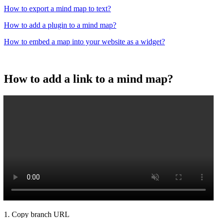
How to export a mind map to text?
How to add a plugin to a mind map?
How to embed a map into your website as a widget?
How to add a link to a mind map?
1. Copy branch URL