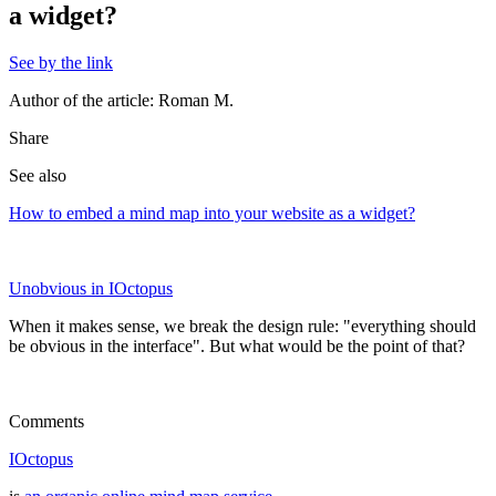
a widget?
See by the link
Author of the article: Roman M.
Share
See also
How to embed a mind map into your website as a widget?
Unobvious in IOctopus
When it makes sense, we break the design rule: "everything should
be obvious in the interface". But what would be the point of that?
Comments
IOctopus