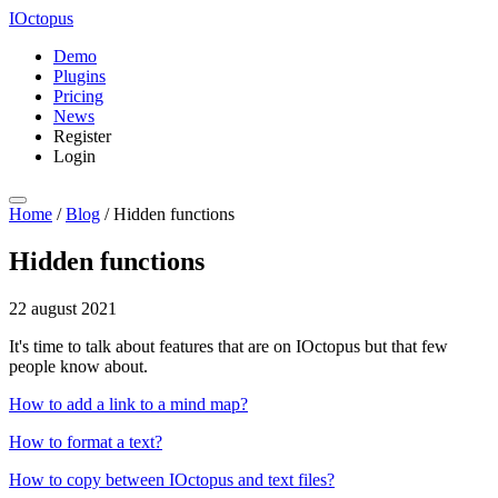
IOctopus
Demo
Plugins
Pricing
News
Register
Login
Home
/
Blog
/
Hidden functions
Hidden functions
22 august 2021
It's time to talk about features that are on IOctopus but that few
people know about.
How to add a link to a mind map?
How to format a text?
How to copy between IOctopus and text files?