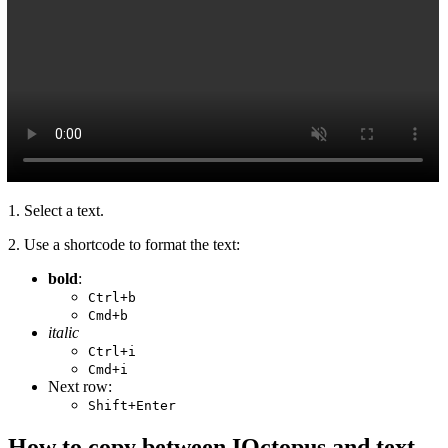
1. Select a text.
2. Use a shortcode to format the text:
bold
:
Ctrl+b
Cmd+b
italic
Ctrl+i
Cmd+i
Next row:
Shift+Enter
How to copy between IOctopus and text