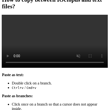
files?
Paste as text:
Double click on a branch.
/
Ctrl+v
Cmd+v
Paste as branches:
Click once on a branch so that a cursor does not appear
inside.