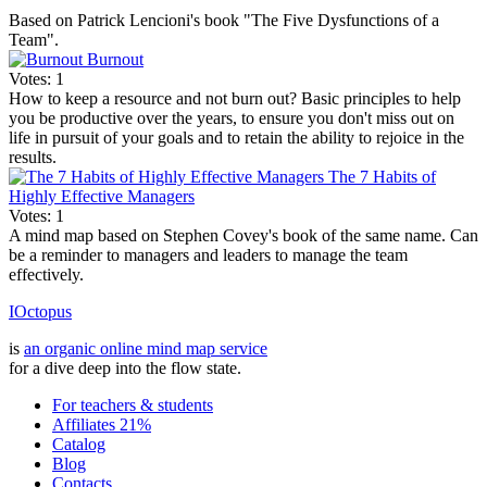
Based on Patrick Lencioni's book "The Five Dysfunctions of a
Team".
Burnout
Votes: 1
How to keep a resource and not burn out? Basic principles to help
you be productive over the years, to ensure you don't miss out on
life in pursuit of your goals and to retain the ability to rejoice in the
results.
The 7 Habits of
Highly Effective Managers
Votes: 1
A mind map based on Stephen Covey's book of the same name. Can
be a reminder to managers and leaders to manage the team
effectively.
IOctopus
is
an organic online mind map service
for a dive deep into the flow state.
For teachers & students
Affiliates 21%
Catalog
Blog
Contacts