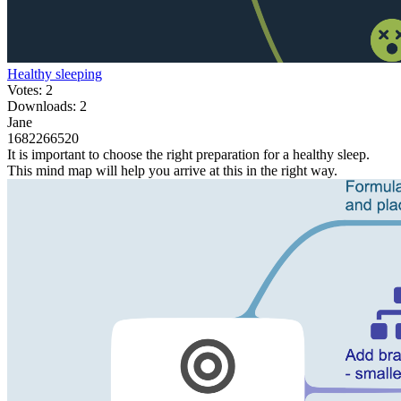
Healthy sleeping
Votes: 2
Downloads: 2
Jane
1682266520
It is important to choose the right preparation for a healthy sleep.
This mind map will help you arrive at this in the right way.