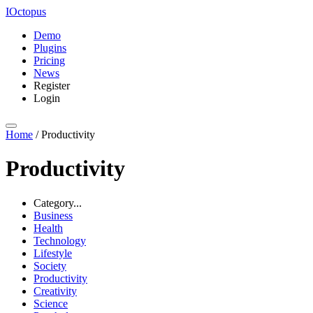
IOctopus
Demo
Plugins
Pricing
News
Register
Login
Home
/
Productivity
Productivity
Category...
Business
Health
Technology
Lifestyle
Society
Productivity
Creativity
Science