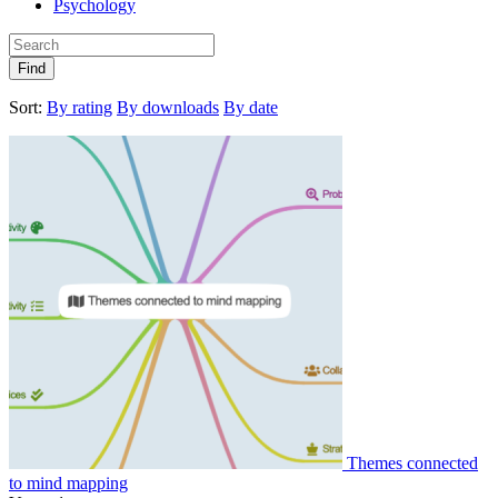
Psychology
Find
Sort:
By rating
By downloads
By date
Themes connected
to mind mapping