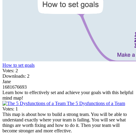
How to set goals
Votes: 2
Downloads: 2
Jane
1681676693
Learn how to effectively set and achieve your goals with this helpful
mind map!
The 5 Dysfunctions of a Team
Votes: 1
This map is about how to build a strong team. You will be able to
understand exactly where your team is failing. You will see what
things are worth fixing and how to do it. Then your team will
become stronger and more effective.