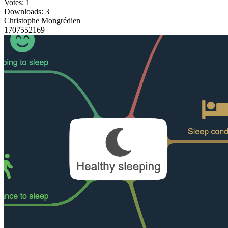
Votes: 1
Downloads: 3
Christophe Mongrédien
1707552169