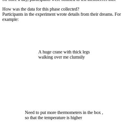
How was the data for this phase collected?
Participants in the experiment wrote details from their dreams. For
example:
A huge crane with thick legs
walking over me clumsily
Need to put more thermometers in the box ,
so that the temperature is higher