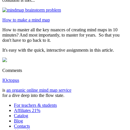
condition is met...
How to make a mind map
How to master all the key nuances of creating mind maps in 10
minutes? And most importantly, to master for years. So that you
don't have to go back to it.
It's easy with the quick, interactive assignments in this article.
Comments
IOctopus
is
an organic online mind map service
for a dive deep into the flow state.
For teachers & students
Affiliates 21%
Catalog
Blog
Contacts