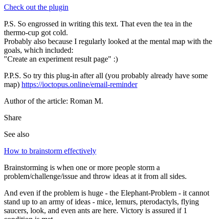
Check out the plugin
P.S. So engrossed in writing this text. That even the tea in the
thermo-cup got cold.
Probably also because I regularly looked at the mental map with the
goals, which included:
"Create an experiment result page" :)
P.P.S. So try this plug-in after all (you probably already have some
map)
https://ioctopus.online/email-reminder
Author of the article: Roman M.
Share
See also
How to brainstorm effectively
Brainstorming is when one or more people storm a
problem/challenge/issue and throw ideas at it from all sides.
And even if the problem is huge - the Elephant-Problem - it cannot
stand up to an army of ideas - mice, lemurs, pterodactyls, flying
saucers, look, and even ants are here. Victory is assured if 1