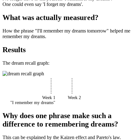
One could even say 'I forget my dreams'.
What was actually measured?
How the phrase "I'll remember my dreams tomorrow" helped me
remember my dreams.
Results
The dream recall graph:
Week 1
Week 2
"I remember my dreams"
Why does one phrase make such a
difference to remembering dreams?
This can be explained by the Kaizen effect and Pareto's law.