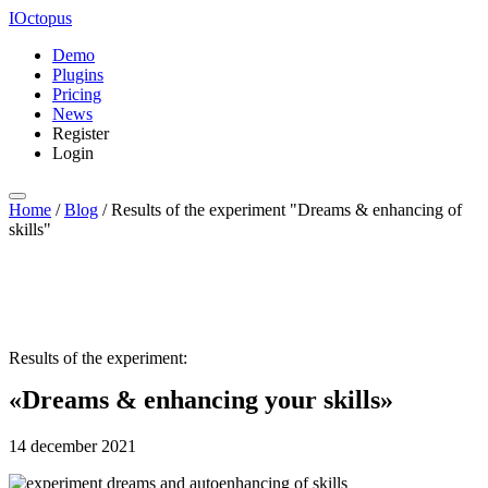
IOctopus
Demo
Plugins
Pricing
News
Register
Login
Home
/
Blog
/
Results of the experiment "Dreams & enhancing of
skills"
Results of the experiment:
«Dreams & enhancing your skills»
14 december 2021