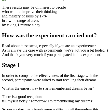
These results may be of interest to people
who want to improve their thinking
and mastery of skills by 17%
in a wide range of areas
by taking 1 minute a day.
How was the experiment carried out?
Read about these steps, especially if you are an experimenter.
As is always the case with experiments, we've got you a bit fooled :)
And thank you very much if you participated in this experiment!
Stage 1
In order to compare the effectiveness of the first stage with the
second, participants were asked to start recalling their dreams.
What is the easiest way to start remembering dreams better?
There is a good reception:
tell myself today "Tomorrow I'm remembering my dreams".
So once a day, participants were notified to tell themselves this.