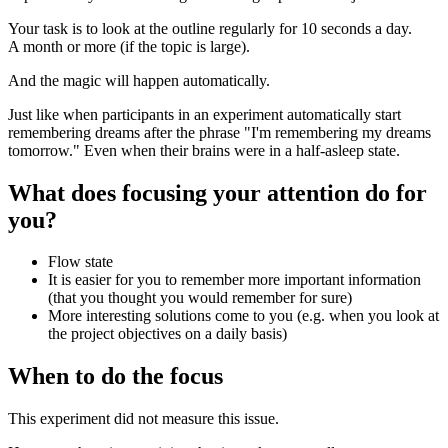
Your task is to look at the outline regularly for 10 seconds a day.
A month or more (if the topic is large).
And the magic will happen automatically.
Just like when participants in an experiment automatically start
remembering dreams after the phrase "I'm remembering my dreams
tomorrow." Even when their brains were in a half-asleep state.
What does focusing your attention do for
you?
Flow state
It is easier for you to remember more important information
(that you thought you would remember for sure)
More interesting solutions come to you (e.g. when you look at
the project objectives on a daily basis)
When to do the focus
This experiment did not measure this issue.