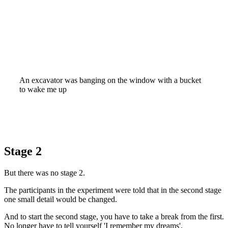
An excavator was banging on the window with a bucket
to wake me up
Stage 2
But there was no stage 2.
The participants in the experiment were told that in the second stage
one small detail would be changed.
And to start the second stage, you have to take a break from the first.
No longer have to tell yourself 'I remember my dreams'.