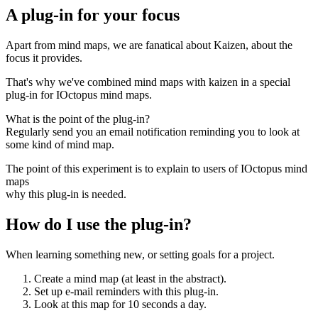
A plug-in for your focus
Apart from mind maps, we are fanatical about Kaizen, about the
focus it provides.
That's why we've combined mind maps with kaizen in a special
plug-in for IOctopus mind maps.
What is the point of the plug-in?
Regularly send you an email notification reminding you to look at
some kind of mind map.
The point of this experiment is to explain to users of IOctopus mind
maps
why this plug-in is needed.
How do I use the plug-in?
When learning something new, or setting goals for a project.
Create a mind map (at least in the abstract).
Set up e-mail reminders with this plug-in.
Look at this map for 10 seconds a day.