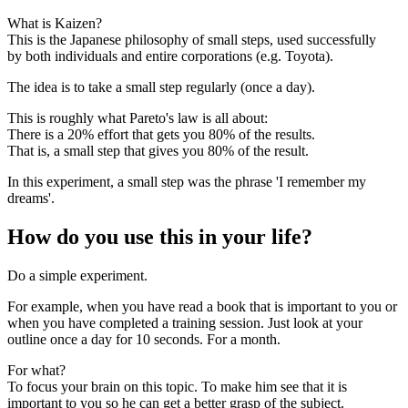
What is Kaizen?
This is the Japanese philosophy of small steps, used successfully
by both individuals and entire corporations (e.g. Toyota).
The idea is to take a small step regularly (once a day).
This is roughly what Pareto's law is all about:
There is a 20% effort that gets you 80% of the results.
That is, a small step that gives you 80% of the result.
In this experiment, a small step was the phrase 'I remember my
dreams'.
How do you use this in your life?
Do a simple experiment.
For example, when you have read a book that is important to you or
when you have completed a training session. Just look at your
outline once a day for 10 seconds. For a month.
For what?
To focus your brain on this topic. To make him see that it is
important to you so he can get a better grasp of the subject.