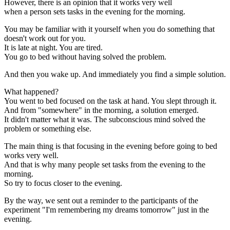
However, there is an opinion that it works very well
when a person sets tasks in the evening for the morning.
You may be familiar with it yourself when you do something that
doesn't work out for you.
It is late at night. You are tired.
You go to bed without having solved the problem.
And then you wake up. And immediately you find a simple solution.
What happened?
You went to bed focused on the task at hand. You slept through it.
And from "somewhere" in the morning, a solution emerged.
It didn't matter what it was. The subconscious mind solved the
problem or something else.
The main thing is that focusing in the evening before going to bed
works very well.
And that is why many people set tasks from the evening to the
morning.
So try to focus closer to the evening.
By the way, we sent out a reminder to the participants of the
experiment "I'm remembering my dreams tomorrow" just in the
evening.