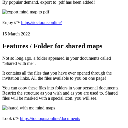
By popular demand, export to .pdf has been added!
Enjoy 👉
https://ioctopus.online/
15 March 2022
Features / Folder for shared maps
Not so long ago, a folder appeared in your documents called
"Shared with me".
It contains all the files that you have ever opened through the
invitation links. All the files available to you on one page!
You can copy these files into folders in your personal documents.
Restrict the structure as you wish and as you are used to. Shared
files will be marked with a special icon, you will see.
Look 👉
https://ioctopus.online/documents