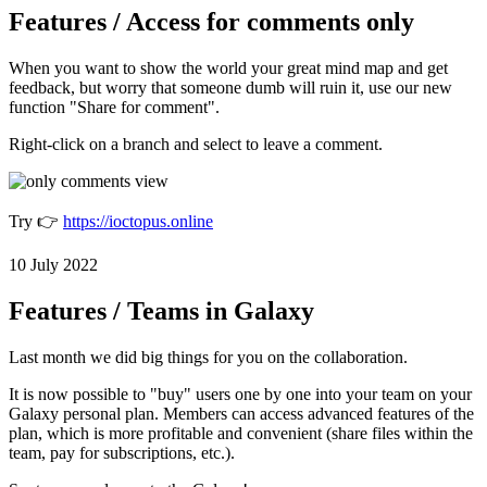
Features / Access for comments only
When you want to show the world your great mind map and get
feedback, but worry that someone dumb will ruin it, use our new
function "Share for comment".
Right-click on a branch and select
to leave a comment.
Try 👉
https://ioctopus.online
10 July 2022
Features / Teams in Galaxy
Last month we did big things for you on the collaboration.
It is now possible to "buy" users one by one into your team on your
Galaxy personal plan. Members can access advanced features of the
plan, which is more profitable and convenient (share files within the
team, pay for subscriptions, etc.).