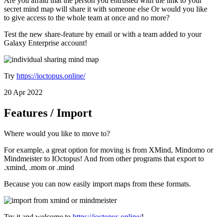
Are you afraid that the person you entrusted with the link to your
secret mind map will share it with someone else Or would you like
to give access to the whole team at once and no more?
Test the new share-feature by email or with a team added to your
Galaxy Enterprise account!
Try
https://ioctopus.online/
20 Apr 2022
Features / Import
Where would you like to move to?
For example, a great option for moving is from XMind, Mindomo or
Mindmeister to IOctopus! And from other programs that export to
.xmind, .mom or .mind
Because you can now easily import maps from these formats.
Try it and welcome to
https://ioctopus.online/
!