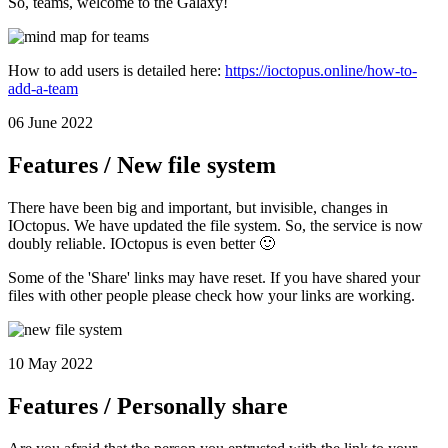
So, teams, welcome to the Galaxy!
How to add users is detailed here:
https://ioctopus.online/how-to-
add-a-team
06 June 2022
Features / New file system
There have been big and important, but invisible, changes in
IOctopus. We have updated the file system. So, the service is now
doubly reliable. IOctopus is even better 🙂
Some of the 'Share' links may have reset. If you have shared your
files with other people please check how your links are working.
10 May 2022
Features / Personally share