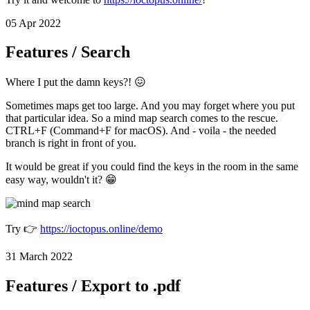
05 Apr 2022
Features / Search
Where I put the damn keys?! 😖
Sometimes maps get too large. And you may forget where you put
that particular idea. So a mind map search comes to the rescue.
CTRL+F (Command+F for macOS). And - voila - the needed
branch is right in front of you.
It would be great if you could find the keys in the room in the same
easy way, wouldn't it? 😁
Try 👉
https://ioctopus.online/demo
31 March 2022
Features / Export to .pdf