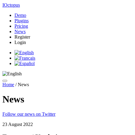
IOctopus
Demo
Plugins
Pricing
News
Register
Login
Home
/
News
News
Follow our news on Twitter
23 August 2022