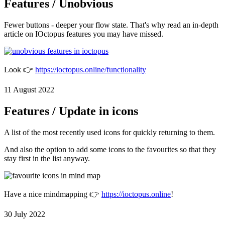
Features / Unobvious
Fewer buttons - deeper your flow state. That's why read an in-depth
article on IOctopus features you may have missed.
Look 👉
https://ioctopus.online/functionality
11 August 2022
Features / Update in icons
A list of the most recently used icons for quickly returning to them.
And also the option to add some icons to the favourites so that they
stay first in the list anyway.
Have a nice mindmapping 👉
https://ioctopus.online
!
30 July 2022